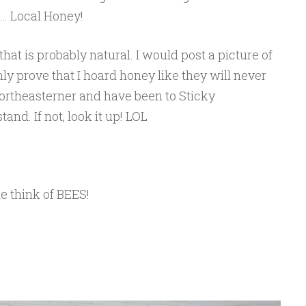
… Local Honey!
hat is probably natural. I would post a picture of
nly prove that I hoard honey like they will never
ortheasterner and have been to Sticky
nd. If not, look it up! LOL
 think of BEES!