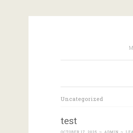
Skip
to
M
content
Uncategorized
test
OCTOBER 17, 2025
~
ADMIN
~
LE