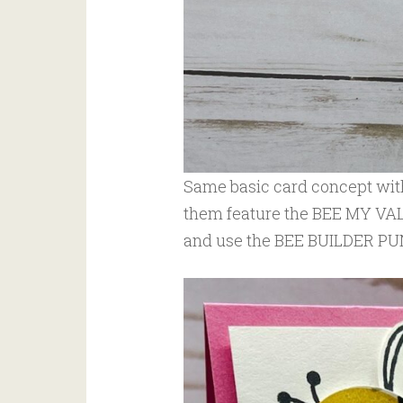
Same basic card concept with
them feature the BEE MY 
and use the BEE BUILDER PUN