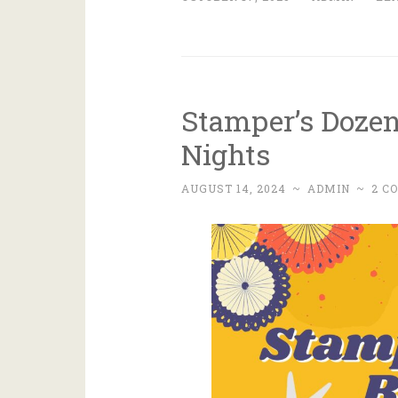
Stamper’s Doze
Nights
AUGUST 14, 2024
~
ADMIN
~
2 C