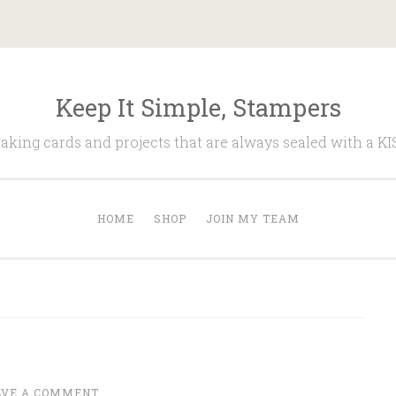
Keep It Simple, Stampers
aking cards and projects that are always sealed with a KI
HOME
SHOP
JOIN MY TEAM
AVE A COMMENT