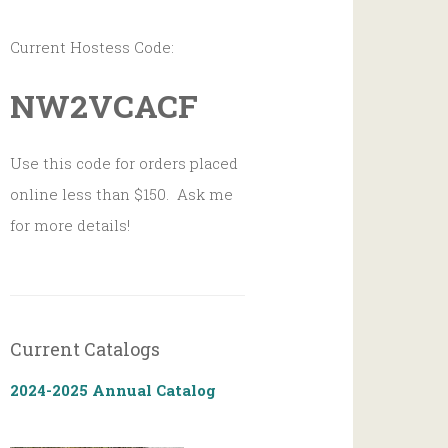
Current Hostess Code:
NW2VCACF
Use this code for orders placed
online less than $150. Ask me
for more details!
Current Catalogs
2024-2025 Annual Catalog