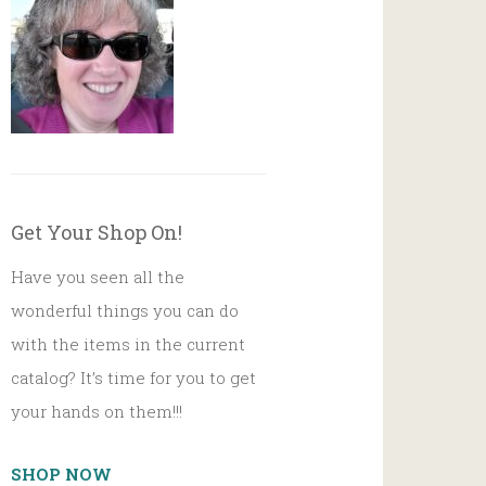
Get Your Shop On!
Have you seen all the
wonderful things you can do
with the items in the current
catalog? It’s time for you to get
your hands on them!!!
SHOP NOW