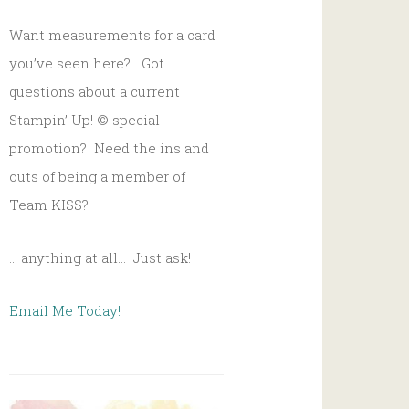
Want measurements for a card
you’ve seen here? Got
questions about a current
Stampin’ Up!
© s
pecial
promotion? Need the ins and
outs of being a member of
Team KISS?
… anything at all… Just ask!
Email Me Today!