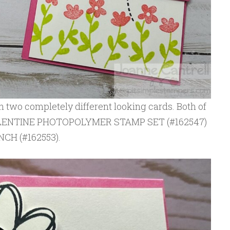
 two completely different looking cards. Both of
VALENTINE PHOTOPOLYMER STAMP SET (#162547)
CH (#162553).