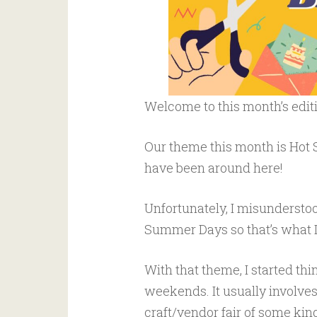
Welcome to this month’s edit
Our theme this month is Hot
have been around here!
Unfortunately, I misunderstoo
Summer Days so that’s what I
With that theme, I started t
weekends. It usually involves
craft/vendor fair of some kin