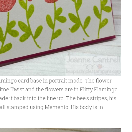
Flamingo card base in portrait mode. The flower
me Twist and the flowers are in Flirty Flamingo.
ade it back into the line up! The bee’s stripes, his
 all stamped using Memento. His body is in