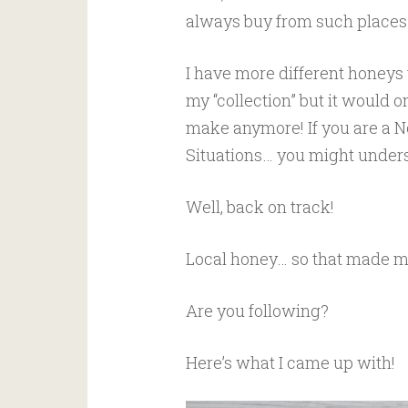
always buy from such places
I have more different honeys t
my “collection” but it would o
make anymore! If you are a N
Situations… you might understa
Well, back on track!
Local honey… so that made me
Are you following?
Here’s what I came up with!