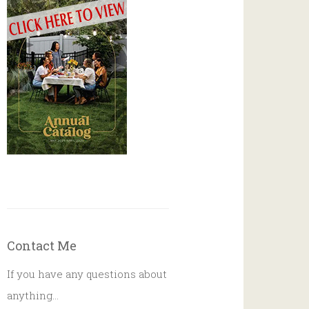
Contact Me
If you have any questions about
anything…