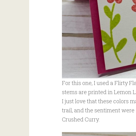
For this one, I used a Flirty 
stems are printed in Lemon Li
I just love that these colors m
trail, and the sentiment were
Crushed Curry.