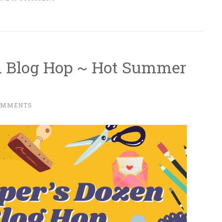
n Blog Hop ~ Hot Summer
OMMENTS