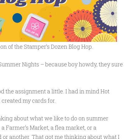
ion of the Stamper’s Dozen Blog Hop.
 Summer Nights – because boy howdy, they sure
d the assignment a little. I had in mind Hot
 created my cards for.
hinking about what we like to do on summer
 a Farmer’s Market, a flea market, or a
d or another. That got me thinking about what I