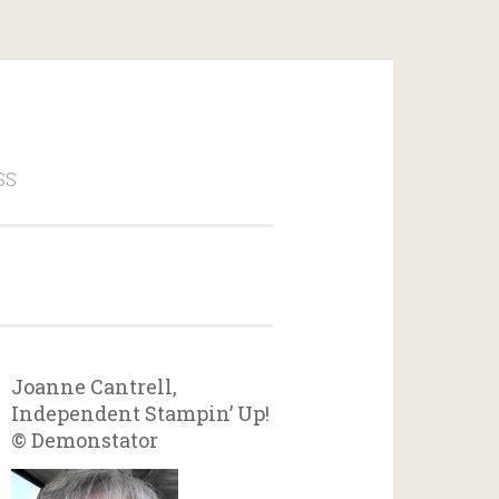
SS
Joanne Cantrell,
Independent Stampin’ Up!
© Demonstator