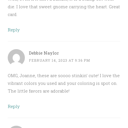
die. I love that sweet gnome carrying the heart. Great
card.
Reply
Debbie Naylor
FEBRUARY 14, 2023 AT 9:36 PM
OMG, Joanne, these are soooo stinkin’ cute! I love the
vibrant colors you used and your coloring is spot on.
The little favors are adorable!
Reply