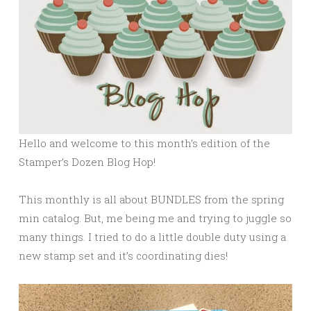
Hello and welcome to this month’s edition of the
Stamper’s Dozen Blog Hop!
This monthly is all about BUNDLES from the spring
min catalog. But, me being me and trying to juggle so
many things. I tried to do a little double duty using a
new stamp set and it’s coordinating dies!