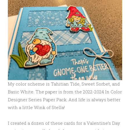
My color scheme is Tahitian Tide, Sweet Sorbet, and
Basic White. The paper is from the 2022-2024 In Color
Designer Series Paper Pack. And life is always better
with a little Wink of Stella!
I created a dozen of these cards for a Valentine’s Day