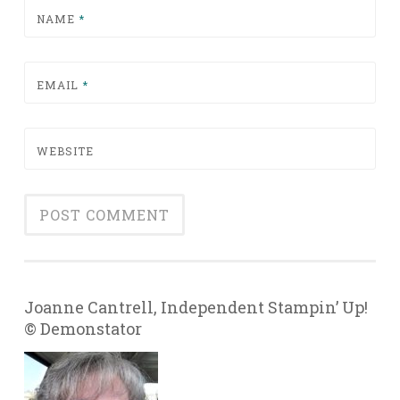
NAME
*
EMAIL
*
WEBSITE
Joanne Cantrell, Independent Stampin’ Up!
© Demonstator