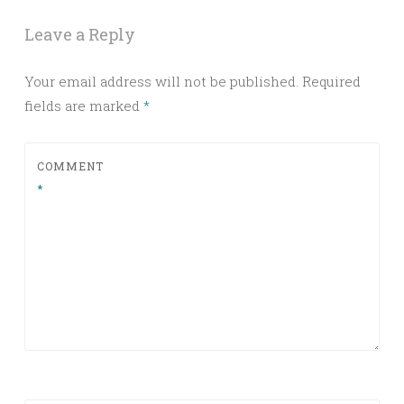
Leave a Reply
Your email address will not be published.
Required
fields are marked
*
COMMENT
*