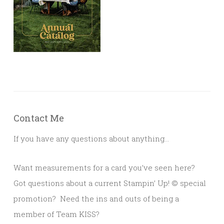
Contact Me
If you have any questions about anything…
Want measurements for a card you’ve seen here?
Got questions about a current Stampin’ Up!
© s
pecial
promotion? Need the ins and outs of being a
member of Team KISS?