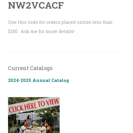
NW2VCACF
Use this code for orders placed online less than
$150. Ask me for more details!
Current Catalogs
2024-2025 Annual Catalog