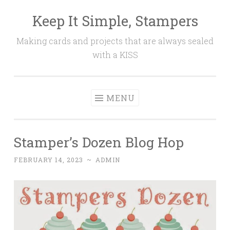
Keep It Simple, Stampers
Skip
to
Making cards and projects that are always sealed
content
with a KISS
MENU
Stamper’s Dozen Blog Hop
FEBRUARY 14, 2023
~
ADMIN