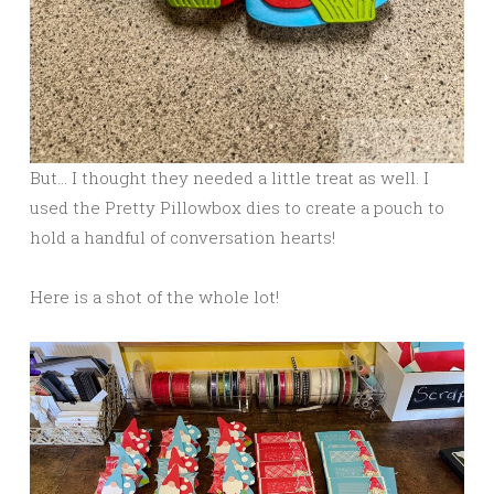
But… I thought they needed a little treat as well. I
used the Pretty Pillowbox dies to create a pouch to
hold a handful of conversation hearts!
Here is a shot of the whole lot!