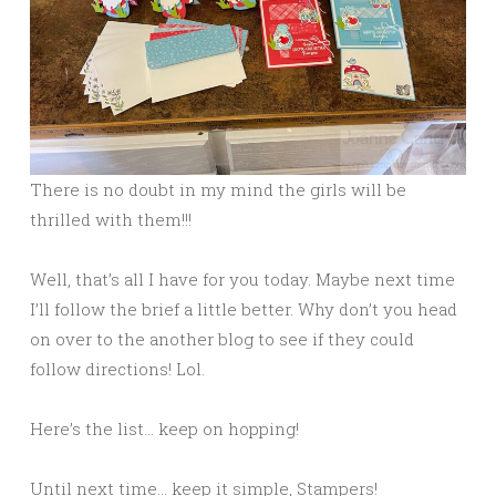
There is no doubt in my mind the girls will be
thrilled with them!!!
Well, that’s all I have for you today. Maybe next time
I’ll follow the brief a little better. Why don’t you head
on over to the another blog to see if they could
follow directions! Lol.
Here’s the list… keep on hopping!
Until next time… keep it simple, Stampers!