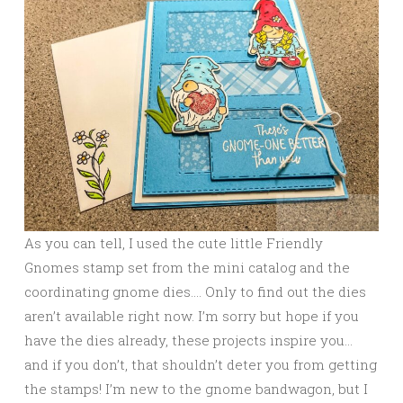
As you can tell, I used the cute little Friendly
Gnomes stamp set from the mini catalog and the
coordinating gnome dies…. Only to find out the dies
aren’t available right now. I’m sorry but hope if you
have the dies already, these projects inspire you…
and if you don’t, that shouldn’t deter you from getting
the stamps! I’m new to the gnome bandwagon, but I