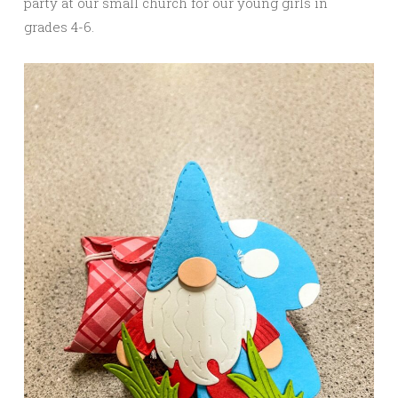
party at our small church for our young girls in
grades 4-6.