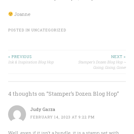
Joanne
POSTED IN
UNCATEGORIZED
Post
< PREVIOUS
NEXT >
Ink & Inspiration Blog Hop
Stamper’s Dozen Blog Hop ~
Going, Going, Gone!
navigation
4 thoughts on “
Stamper’s Dozen Blog Hop
”
Judy Garza
FEBRUARY 14, 2023 AT 9:22 PM
Well, even if it isn’t a bundle, it is a stamp set with