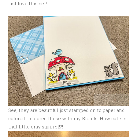
just love this set!
See, they are beautiful just stamped on to paper and
colored. I colored these with my Blends. How cute is
that little gray squirrel!?!