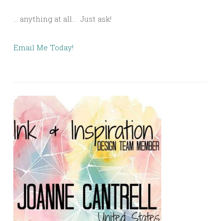
… anything at all… Just ask!
Email Me Today!