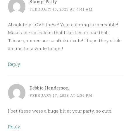
Stamp-Patty
FEBRUARY 15, 2023 AT 4:41 AM
Absolutely LOVE these! Your coloring is incredible!
Makes me so jealous that I can’t color like that!
These gnomes are so stinkin’ cute! I hope they stick
around for a while longer!
Reply
Debbie Henderson
FEBRUARY 17, 2023 AT 2:36 PM
I bet these were a huge hit at your party, so cute!
Reply