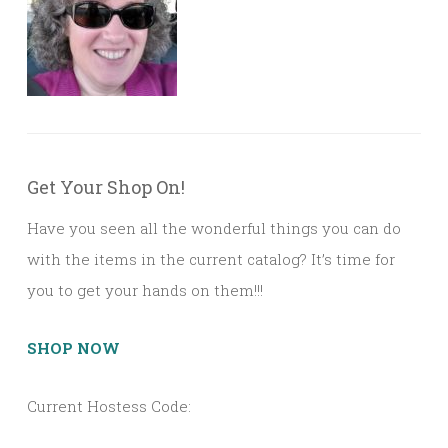
Get Your Shop On!
Have you seen all the wonderful things you can do
with the items in the current catalog? It’s time for
you to get your hands on them!!!
SHOP NOW
Current Hostess Code: